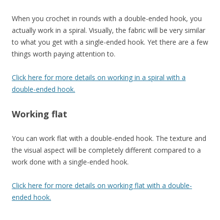
When you crochet in rounds with a double-ended hook, you
actually work in a spiral. Visually, the fabric will be very similar
to what you get with a single-ended hook. Yet there are a few
things worth paying attention to.
Click here for more details on working in a spiral with a
double-ended hook.
Working flat
You can work flat with a double-ended hook. The texture and
the visual aspect will be completely different compared to a
work done with a single-ended hook.
Click here for more details on working flat with a double-
ended hook.