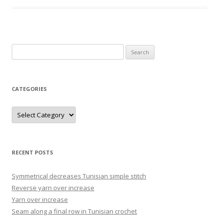
Search
for:
CATEGORIES
Categories
RECENT POSTS
Symmetrical decreases Tunisian simple stitch
Reverse yarn over increase
Yarn over increase
Seam along a final row in Tunisian crochet