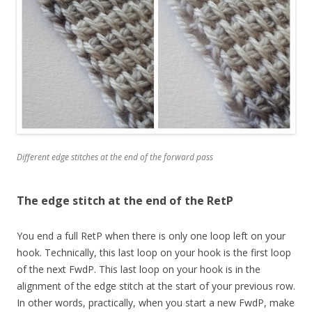
Different edge stitches at the end of the forward pass
The edge stitch at the end of the RetP
You end a full RetP when there is only one loop left on your
hook. Technically, this last loop on your hook is the first loop
of the next FwdP. This last loop on your hook is in the
alignment of the edge stitch at the start of your previous row.
In other words, practically, when you start a new FwdP, make