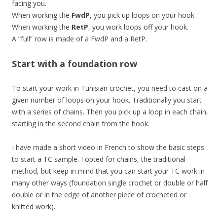
facing you.
When working the
FwdP
, you pick up loops on your hook.
When working the
RetP
, you work loops off your hook.
A “full” row is made of a FwdP and a RetP.
Start with a foundation row
To start your work in Tunisian crochet, you need to cast on a
given number of loops on your hook. Traditionally you start
with a series of chains. Then you pick up a loop in each chain,
starting in the second chain from the hook.
I have made a short video in French to show the basic steps
to start a TC sample. I opted for chains, the traditional
method, but keep in mind that you can start your TC work in
many other ways (foundation single crochet or double or half
double or in the edge of another piece of crocheted or
knitted work).