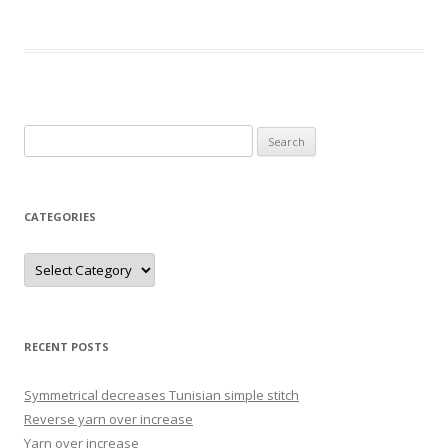
Search
for:
CATEGORIES
Categories
RECENT POSTS
Symmetrical decreases Tunisian simple stitch
Reverse yarn over increase
Yarn over increase