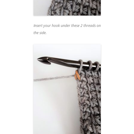
Insert your hook under these 2 threads on
the side.