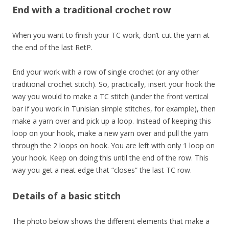
End with a traditional crochet row
When you want to finish your TC work, don’t cut the yarn at
the end of the last RetP.
End your work with a row of single crochet (or any other
traditional crochet stitch). So, practically, insert your hook the
way you would to make a TC stitch (under the front vertical
bar if you work in Tunisian simple stitches, for example), then
make a yarn over and pick up a loop. Instead of keeping this
loop on your hook, make a new yarn over and pull the yarn
through the 2 loops on hook. You are left with only 1 loop on
your hook. Keep on doing this until the end of the row. This
way you get a neat edge that “closes” the last TC row.
Details of a basic stitch
The photo below shows the different elements that make a