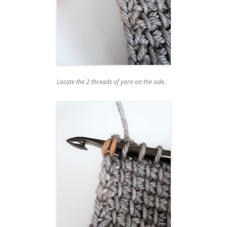
Locate the 2 threads of yarn on the side.