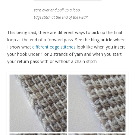
Yarn over and pull up a loop.
Edge stitch at the end of the FwdP
This being said, there are different ways to pick up the final
loop at the end of a forward pass. See the blog article where
I show what
different edge stitches
look like when you insert
your hook under 1 or 2 strands of yarn and when you start
your return pass with or without a chain stitch.