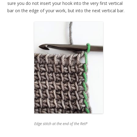
sure you do not insert your hook into the very first vertical
bar on the edge of your work, but into the next vertical bar.
Edge stitch at the end of the RetP