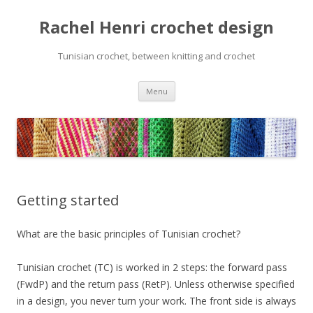
Rachel Henri crochet design
Tunisian crochet, between knitting and crochet
Skip
Menu
to
content
Getting started
What are the basic principles of Tunisian crochet?
Tunisian crochet (TC) is worked in 2 steps: the forward pass
(FwdP) and the return pass (RetP). Unless otherwise specified
in a design, you never turn your work. The front side is always