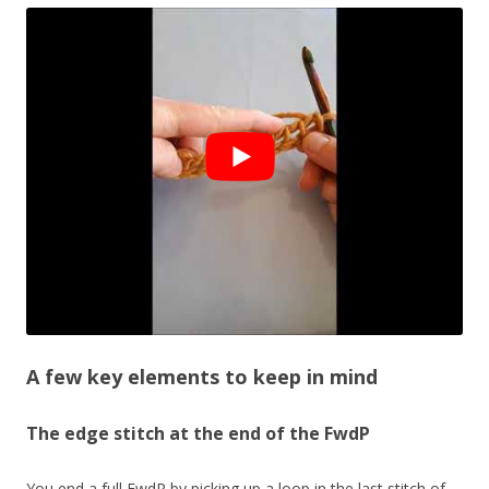
A few key elements to keep in mind
The edge stitch at the end of the FwdP
You end a full FwdP by picking up a loop in the last stitch of