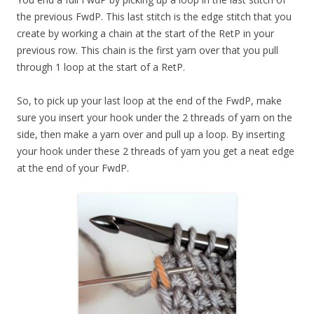
the previous FwdP. This last stitch is the edge stitch that you
create by working a chain at the start of the RetP in your
previous row. This chain is the first yarn over that you pull
through 1 loop at the start of a RetP.
So, to pick up your last loop at the end of the FwdP, make
sure you insert your hook under the 2 threads of yarn on the
side, then make a yarn over and pull up a loop. By inserting
your hook under these 2 threads of yarn you get a neat edge
at the end of your FwdP.