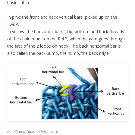
basic stitch.
In pink: the front and back vertical bars, picked up on the
FwdP.
In yellow: the horizontal bars (top, bottom and back threads)
of the chain made on the RetP, when the yarn goes through
the first of the 2 loops on hook. The back horizontal bar is
also called the back bump, the hump, the back ridge.
Details of a Tunisian basic stitch