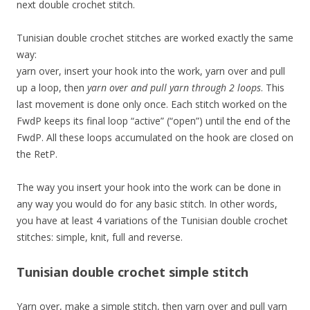
next double crochet stitch.
Tunisian double crochet stitches are worked exactly the same
way:
yarn over, insert your hook into the work, yarn over and pull
up a loop, then
yarn over and pull yarn through 2 loops
. This
last movement is done only once. Each stitch worked on the
FwdP keeps its final loop “active” (“open”) until the end of the
FwdP. All these loops accumulated on the hook are closed on
the RetP.
The way you insert your hook into the work can be done in
any way you would do for any basic stitch. In other words,
you have at least 4 variations of the Tunisian double crochet
stitches: simple, knit, full and reverse.
Tunisian double crochet simple stitch
Yarn over, make a simple stitch, then yarn over and pull yarn