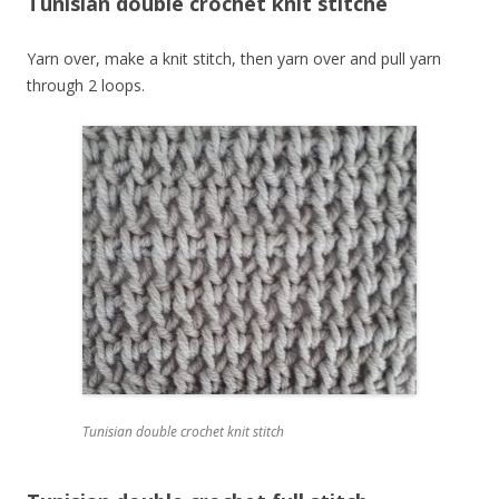
Tunisian double crochet knit stitche
Yarn over, make a knit stitch, then yarn over and pull yarn
through 2 loops.
Tunisian double crochet knit stitch