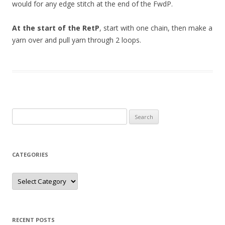
would for any edge stitch at the end of the FwdP.
At the start of the RetP
, start with one chain, then make a
yarn over and pull yarn through 2 loops.
Search
for:
CATEGORIES
Categories
RECENT POSTS