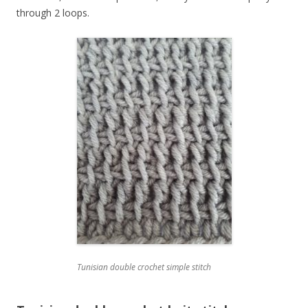
through 2 loops.
Tunisian double crochet simple stitch