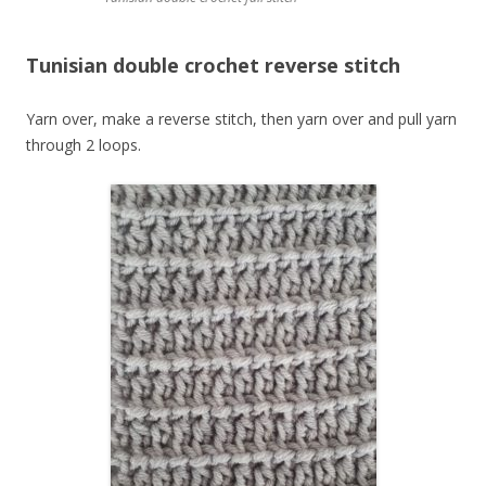
Tunisian double crochet reverse stitch
Yarn over, make a reverse stitch, then yarn over and pull yarn
through 2 loops.