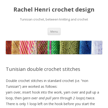
Rachel Henri crochet design
Tunisian crochet, between knitting and crochet
Skip
Menu
to
content
Tunisian double crochet stitches
Double crochet stitches in standard crochet (i.e. “non
Tunisian”) are worked as follows:
yarn over, insert hook into the work, yarn over and pull up a
loop, then (
yarn over and pull yarn through 2 loops
) twice.
There is only 1 loop left on the hook before you start the