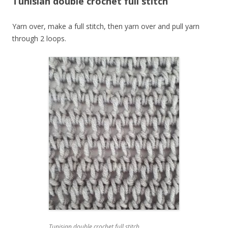
Tunisian double crochet full stitch
Yarn over, make a full stitch, then yarn over and pull yarn
through 2 loops.
Tunisian double crochet full stitch