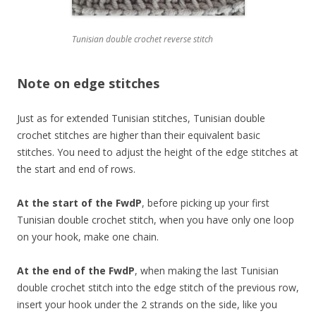
Tunisian double crochet reverse stitch
Note on edge stitches
Just as for extended Tunisian stitches, Tunisian double
crochet stitches are higher than their equivalent basic
stitches. You need to adjust the height of the edge stitches at
the start and end of rows.
At the start of the FwdP
, before picking up your first
Tunisian double crochet stitch, when you have only one loop
on your hook, make one chain.
At the end of the FwdP
, when making the last Tunisian
double crochet stitch into the edge stitch of the previous row,
insert your hook under the 2 strands on the side, like you