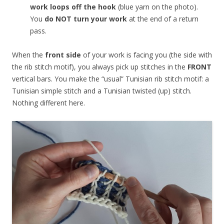
work loops off the hook
(blue yarn on the photo).
You
do NOT turn your work
at the end of a return
pass.
When the
front side
of your work is facing you (the side with
the rib stitch motif), you always pick up stitches in the
FRONT
vertical bars. You make the “usual” Tunisian rib stitch motif: a
Tunisian simple stitch and a Tunisian twisted (up) stitch.
Nothing different here.