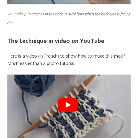
You make purl stitches in the back vertical bars when the back side is facing
you.
The technique in video on YouTube
Here is a video (in French) to show how to make this motif.
Much easier than a photo tutorial.