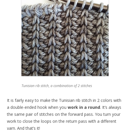
Tunisian rib stitch, a combination of 2 stitches
It is fairly easy to make the Tunisian rib stitch in 2 colors with
a double-ended hook when you
work in a round
. It’s always
the same pair of stitches on the forward pass. You turn your
work to close the loops on the return pass with a different
yarn. And that’s it!