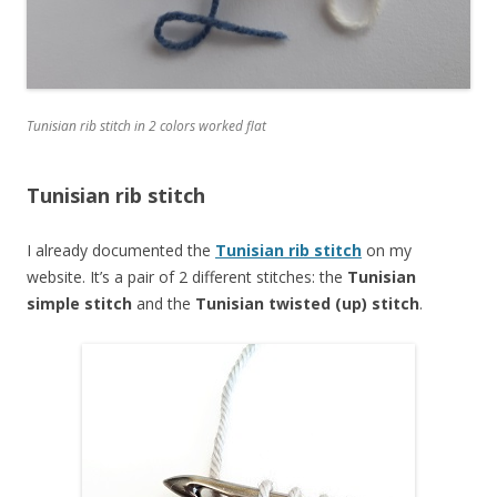
Tunisian rib stitch in 2 colors worked flat
Tunisian rib stitch
I already documented the
Tunisian rib stitch
on my
website. It’s a pair of 2 different stitches: the
Tunisian
simple stitch
and the
Tunisian twisted (up) stitch
.