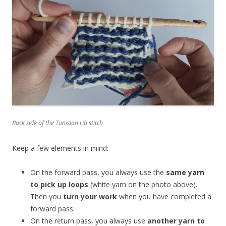
Back side of the Tunisian rib stitch
Keep a few elements in mind:
On the forward pass, you always use the
same yarn
to pick up loops
(white yarn on the photo above).
Then you
turn your work
when you have completed a
forward pass.
On the return pass, you always use
another yarn to