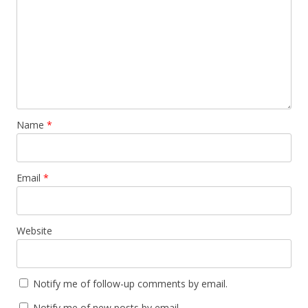
Name
*
Email
*
Website
Notify me of follow-up comments by email.
Notify me of new posts by email.