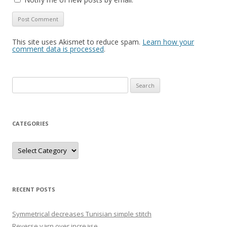
This site uses Akismet to reduce spam.
Learn how your
comment data is processed
.
Search
for:
CATEGORIES
Categories
RECENT POSTS
Symmetrical decreases Tunisian simple stitch
Reverse yarn over increase