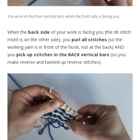
You work in the front vertical bars when the front side is facing you.
When the
back side
of your work is facing you (the rib stitch
motif is on the other side), you
purl all stitches
(so the
working yarn is in front of the hook, not at the back) AND
you
pick up stitches in the BACK vertical bars
(so you
make reverse and twisted up reverse stitches).