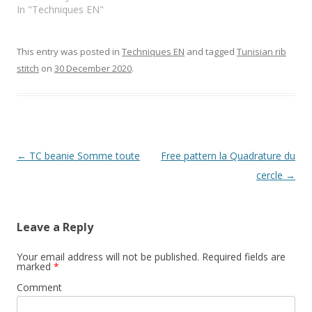
In "Techniques EN"
This entry was posted in
Techniques EN
and tagged
Tunisian rib
stitch
on
30 December 2020
.
Post
←
TC beanie Somme toute
Free pattern la Quadrature du
navigation
cercle
→
Leave a Reply
Your email address will not be published.
Required fields are
marked
*
Comment