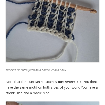
Tunisian rib stitch flat with a double-ended hook
Note that the Tunisian rib stitch is
not reversible
. You don’t
have the same motif on both sides of your work. You have a
“front” side and a “back” side.