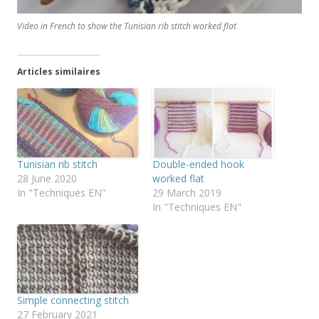
Video in French to show the Tunisian rib stitch worked flat
Articles similaires
Tunisian rib stitch
Double-ended hook
28 June 2020
worked flat
In "Techniques EN"
29 March 2019
In "Techniques EN"
Simple connecting stitch
27 February 2021