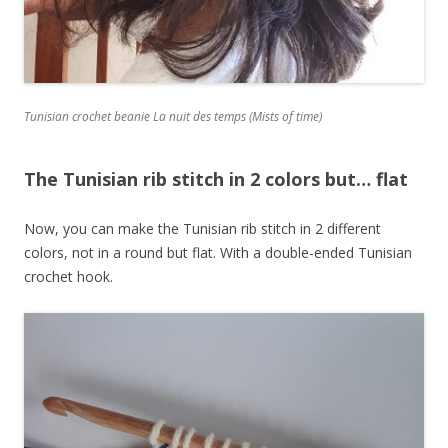
Tunisian crochet beanie La nuit des temps (Mists of time)
The Tunisian rib stitch in 2 colors but… flat
Now, you can make the Tunisian rib stitch in 2 different
colors, not in a round but flat. With a double-ended Tunisian
crochet hook.