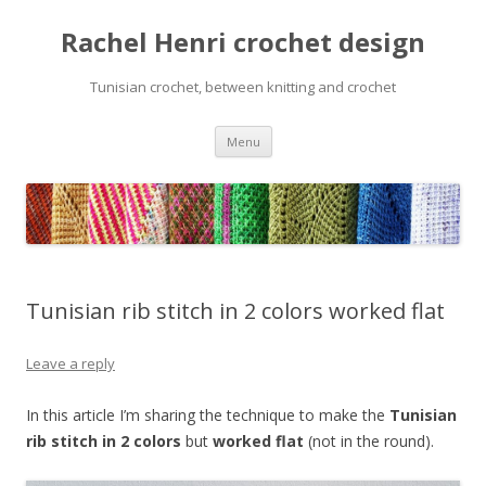
Rachel Henri crochet design
Tunisian crochet, between knitting and crochet
Skip
Menu
to
content
Tunisian rib stitch in 2 colors worked flat
Leave a reply
In this article I’m sharing the technique to make the
Tunisian
rib stitch in 2 colors
but
worked flat
(not in the round).