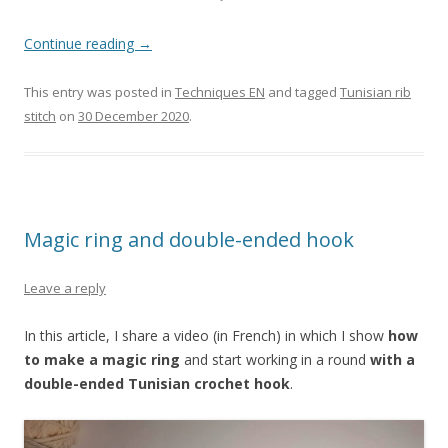
Continue reading
→
This entry was posted in
Techniques EN
and tagged
Tunisian rib
stitch
on
30 December 2020
.
Magic ring and double-ended hook
Leave a reply
In this article, I share a video (in French) in which I show
how
to make a magic ring
and start working in a round
with a
double-ended Tunisian crochet hook
.