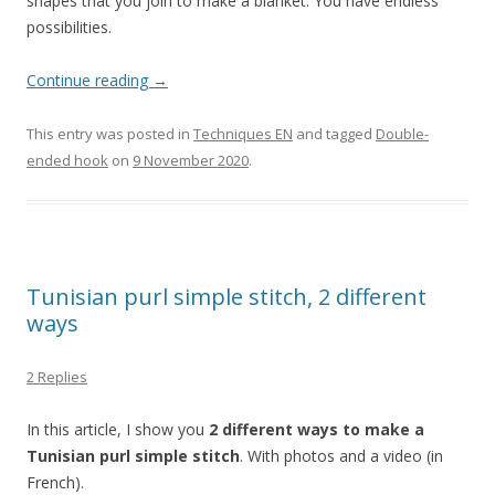
shapes that you join to make a blanket. You have endless
possibilities.
Continue reading
→
This entry was posted in
Techniques EN
and tagged
Double-
ended hook
on
9 November 2020
.
Tunisian purl simple stitch, 2 different
ways
2 Replies
In this article, I show you
2 different ways to make a
Tunisian purl simple stitch
. With photos and a video (in
French).