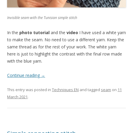
Invisible seam with the Tunisian simple stitch
In the
photo tutorial
and the
video
I have used a white yarn
to make the seam. No need to use a different yarn. Keep the
same thread as for the rest of your work. The white yarn
here is just to highlight the contrast with the final row made
with the blue yarn.
Continue reading
→
This entry was posted in
Techniques EN
and tagged
seam
on
11
March 2021
.