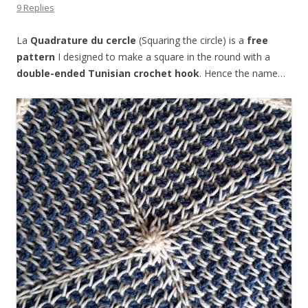
9 Replies
La
Quadrature du cercle
(Squaring the circle) is a
free
pattern
I designed to make a square in the round with a
double-ended Tunisian crochet hook
. Hence the name…