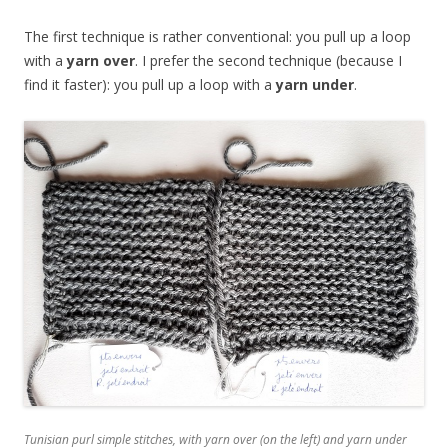
The first technique is rather conventional: you pull up a loop
with a
yarn over
. I prefer the second technique (because I
find it faster): you pull up a loop with a
yarn under
.
Tunisian purl simple stitches, with yarn over (on the left) and yarn under