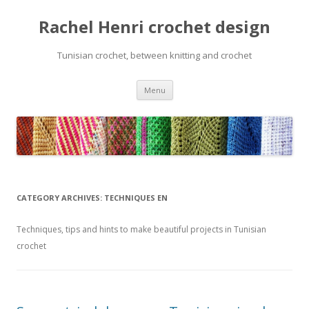
Rachel Henri crochet design
Tunisian crochet, between knitting and crochet
Skip
Menu
to
content
CATEGORY ARCHIVES:
TECHNIQUES EN
Techniques, tips and hints to make beautiful projects in Tunisian
crochet