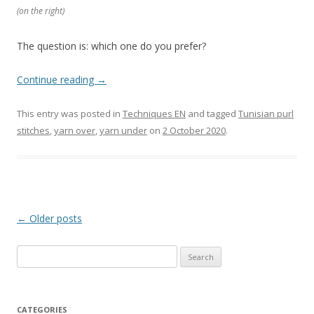
(on the right)
The question is: which one do you prefer?
Continue reading
→
This entry was posted in
Techniques EN
and tagged
Tunisian purl
stitches
,
yarn over
,
yarn under
on
2 October 2020
.
Post
←
Older posts
navigation
Search
for:
CATEGORIES