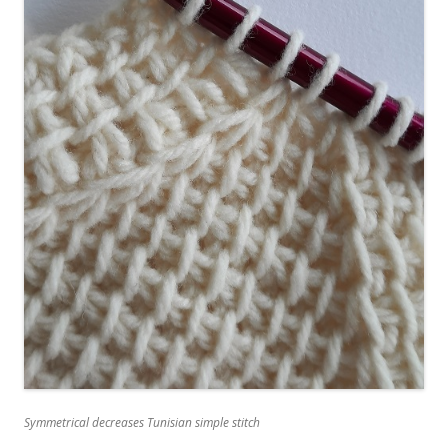
Symmetrical decreases Tunisian simple stitch