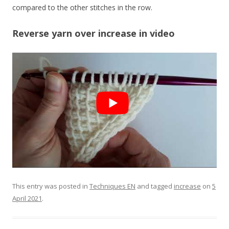
compared to the other stitches in the row.
Reverse yarn over increase in video
This entry was posted in
Techniques EN
and tagged
increase
on
5
April 2021
.