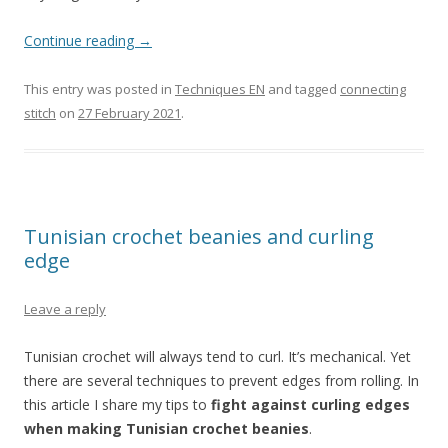
Continue reading
→
This entry was posted in
Techniques EN
and tagged
connecting
stitch
on
27 February 2021
.
Tunisian crochet beanies and curling
edge
Leave a reply
Tunisian crochet will always tend to curl. It’s mechanical. Yet
there are several techniques to prevent edges from rolling. In
this article I share my tips to
fight against curling edges
when making Tunisian crochet beanies
.