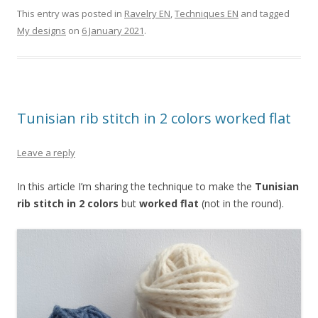
This entry was posted in
Ravelry EN
,
Techniques EN
and tagged
My designs
on
6 January 2021
.
Tunisian rib stitch in 2 colors worked flat
Leave a reply
In this article I’m sharing the technique to make the
Tunisian
rib stitch in 2 colors
but
worked flat
(not in the round).