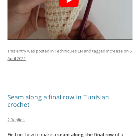
This entry was posted in
Techniques EN
and tagged
increase
on
5
April 2021
.
Seam along a final row in Tunisian
crochet
2 Replies
Find out how to make a
seam along the final row
of a