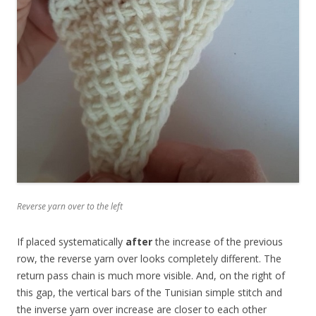
Reverse yarn over to the left
If placed systematically
after
the increase of the previous
row, the reverse yarn over looks completely different. The
return pass chain is much more visible. And, on the right of
this gap, the vertical bars of the Tunisian simple stitch and
the inverse yarn over increase are closer to each other