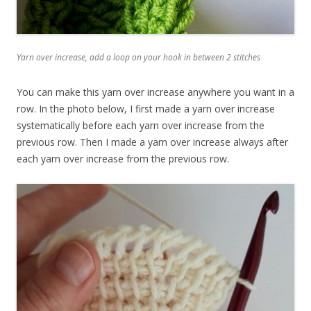
Yarn over increase, add a loop on your hook in between 2 stitches
You can make this yarn over increase anywhere you want in a
row. In the photo below, I first made a yarn over increase
systematically before each yarn over increase from the
previous row. Then I made a yarn over increase always after
each yarn over increase from the previous row.