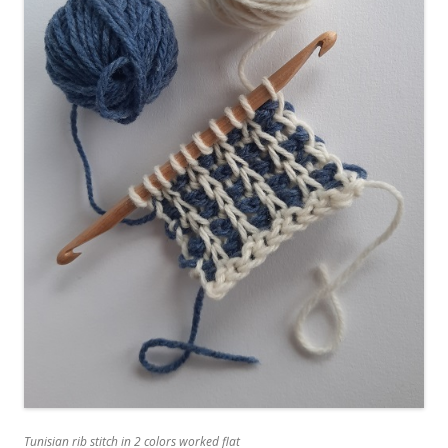
Tunisian rib stitch in 2 colors worked flat