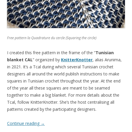
Free pattern la Quadrature du cercle (Squaring the circle)
I created this free pattern in the frame of the “
Tunisian
blanket CAL
” organized by
KnitterKnotter
, alias Arunima,
in 2021. It’s a Tcal during which several Tunisian crochet
designers all around the world publish instructions to make
squares in Tunisian crochet throughout the year. At the end
of the year all these squares are meant to be seamed
together to make a big blanket. For more details about the
Tcal, follow KnitterKnotter. She’s the host centralising all
patterns created by the participating designers.
Continue reading
→