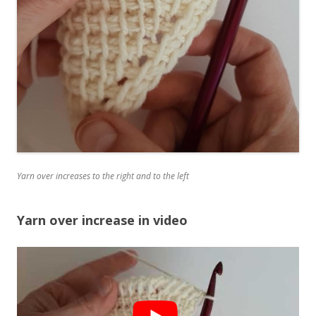
Yarn over increases to the right and to the left
Yarn over increase in video