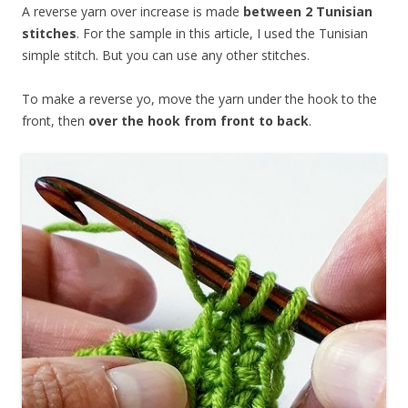
A reverse yarn over increase is made
between 2 Tunisian
stitches
. For the sample in this article, I used the Tunisian
simple stitch. But you can use any other stitches.
To make a reverse yo, move the yarn under the hook to the
front, then
over the hook from front to back
.