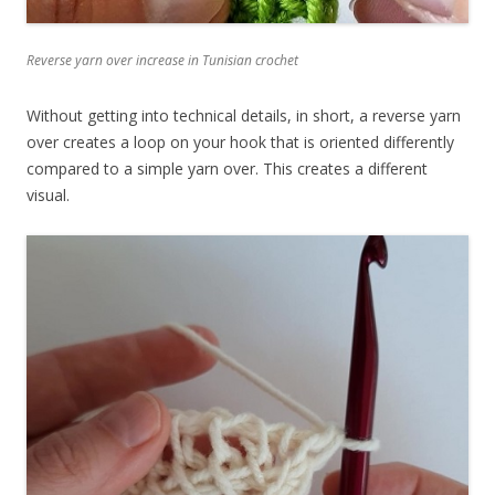
Reverse yarn over increase in Tunisian crochet
Without getting into technical details, in short, a reverse yarn
over creates a loop on your hook that is oriented differently
compared to a simple yarn over. This creates a different
visual.