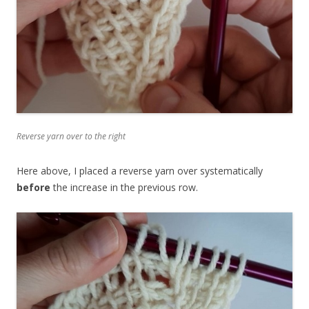
Reverse yarn over to the right
Here above, I placed a reverse yarn over systematically
before
the increase in the previous row.