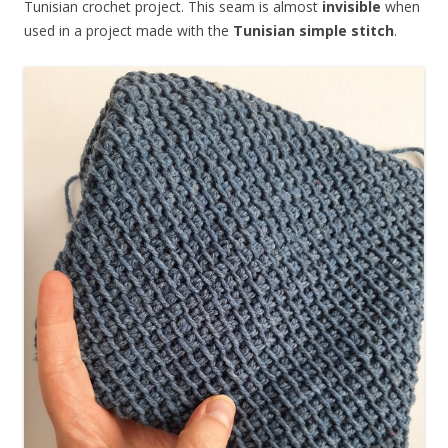
Tunisian crochet project. This seam is almost
invisible
when
used in a project made with the
Tunisian simple stitch
.