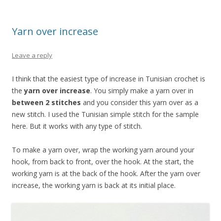
Yarn over increase
Leave a reply
I think that the easiest type of increase in Tunisian crochet is
the
yarn over increase
. You simply make a yarn over in
between 2 stitches
and you consider this yarn over as a
new stitch. I used the Tunisian simple stitch for the sample
here. But it works with any type of stitch.
To make a yarn over, wrap the working yarn around your
hook, from back to front, over the hook. At the start, the
working yarn is at the back of the hook. After the yarn over
increase, the working yarn is back at its initial place.