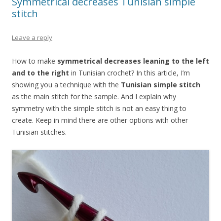
Symmetrical decreases Tunisian simple
stitch
Leave a reply
How to make
symmetrical decreases leaning to the left
and to the right
in Tunisian crochet? In this article, I’m
showing you a technique with the
Tunisian simple stitch
as the main stitch for the sample. And I explain why
symmetry with the simple stitch is not an easy thing to
create. Keep in mind there are other options with other
Tunisian stitches.