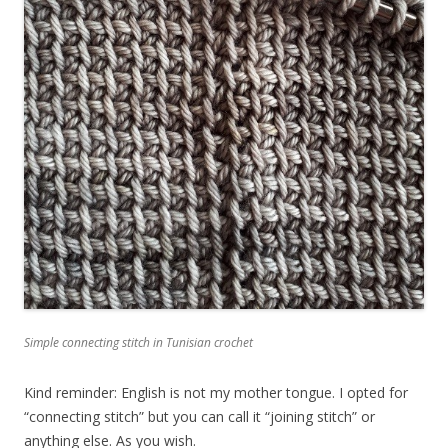
Simple connecting stitch in Tunisian crochet
Kind reminder: English is not my mother tongue. I opted for
“connecting stitch” but you can call it “joining stitch” or
anything else. As you wish.