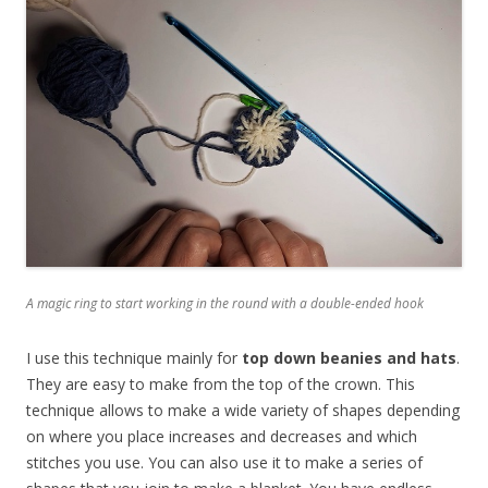
A magic ring to start working in the round with a double-ended hook
I use this technique mainly for
top down beanies and hats
.
They are easy to make from the top of the crown. This
technique allows to make a wide variety of shapes depending
on where you place increases and decreases and which
stitches you use. You can also use it to make a series of