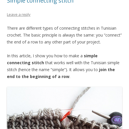
Simple connecting stitch
Leave a reply
There are different types of connecting stitches in Tunisian
crochet. The basic principle is always the same: you “connect”
the end of a row to any other part of your project.
In this article, I show you how to make a
simple
connecting stitch
that works well with the Tunisian simple
stitch (hence the name “simple”). It allows you to
join the
end to the beginning of a row
.