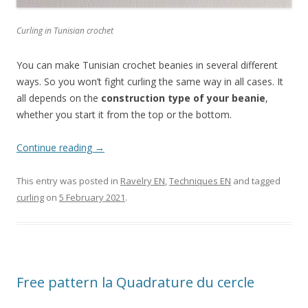
Curling in Tunisian crochet
You can make Tunisian crochet beanies in several different
ways. So you won’t fight curling the same way in all cases. It
all depends on the
construction type of your beanie
,
whether you start it from the top or the bottom.
Continue reading
→
This entry was posted in
Ravelry EN
,
Techniques EN
and tagged
curling
on
5 February 2021
.
Free pattern la Quadrature du cercle