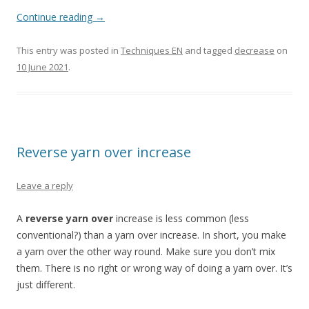
Continue reading
→
This entry was posted in
Techniques EN
and tagged
decrease
on
10 June 2021
.
Reverse yarn over increase
Leave a reply
A
reverse yarn over
increase is less common (less
conventional?) than a yarn over increase. In short, you make
a yarn over the other way round. Make sure you don’t mix
them. There is no right or wrong way of doing a yarn over. It’s
just different.