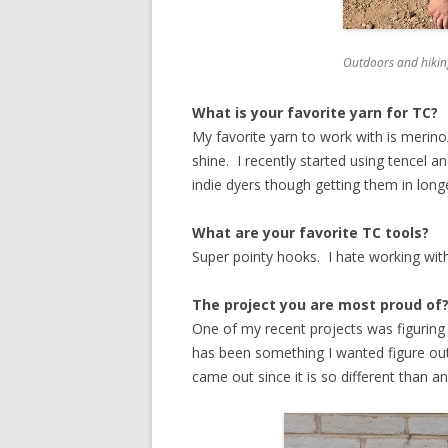
Outdoors and hikin
What is your favorite yarn for TC?
My favorite yarn to work with is merino/
shine. I recently started using tencel an
indie dyers though getting them in long
What are your favorite TC tools?
Super pointy hooks. I hate working with
The project you are most proud of
One of my recent projects was figuring 
has been something I wanted figure out
came out since it is so different than a