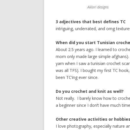
Aklori designs
3 adjectives that best defines TC
intriguing, underrated, and omg textures
When did you start Tunisian croche
About 2.5 years ago. I learned to crochet
mom only made large simple afghans). A
yarn when I saw a tunisian crochet sca
was all TFS). I bought my first TC ho
been TC’ing ever since.
Do you crochet and knit as well?
Not really. I barely know how to crochet
a beginner since I don’t have much time
Other creative activities or hobbie
I love photography, especially nature 