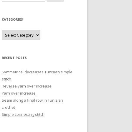
for:
CATEGORIES
Categories
RECENT POSTS
Symmetrical decreases Tunisian simple
stitch
Reverse yarn over increase
Yarn over increase
Seam along a final row in Tunisian
crochet
Simple connecting stitch