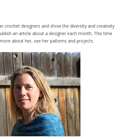
an crochet designers and show the diversity and creativity
publish an article about a designer each month. This time
t more about her, see her patterns and projects.
ED