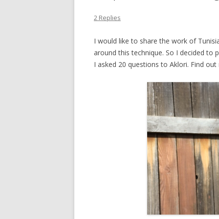
INCREASES
2 Replies
DECREASES
I would like to share the work of Tunisi
SHORT ROWS
around this technique. So I decided to 
I asked 20 questions to Aklori. Find ou
DOUBLE-END