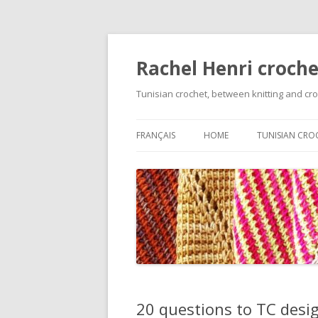
Rachel Henri croche
Tunisian crochet, between knitting and cr
FRANÇAIS
HOME
TUNISIAN CRO
GETTING STA
BASIC STITCH
VARIATIONS O
FOUNDATION 
ON TECHNIQU
CHANGING C
20 questions to TC desig