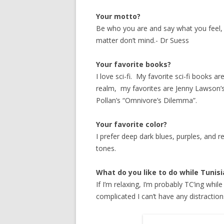
Your motto?
Be who you are and say what you feel
matter don’t mind.- Dr Suess
Your favorite books?
I love sci-fi. My favorite sci-fi books 
realm, my favorites are Jenny Lawson’s
Pollan’s “Omnivore’s Dilemma”.
Your favorite color?
I prefer deep dark blues, purples, and re
tones.
What do you like to do while Tunis
If I’m relaxing, I’m probably TC’ing whi
complicated I can’t have any distractio