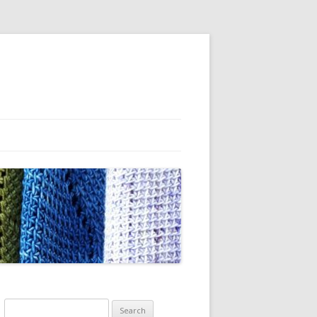
Search