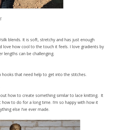
g
silk blends. It is soft, stretchy and has just enough
d love how cool to the touch it feels. I love gradients by
er lengths can be challenging.
 hooks that need help to get into the stitches.
?
out how to create something similar to lace knitting. It
 how to do for a long time. I’m so happy with how it
nything else I’ve ever made.