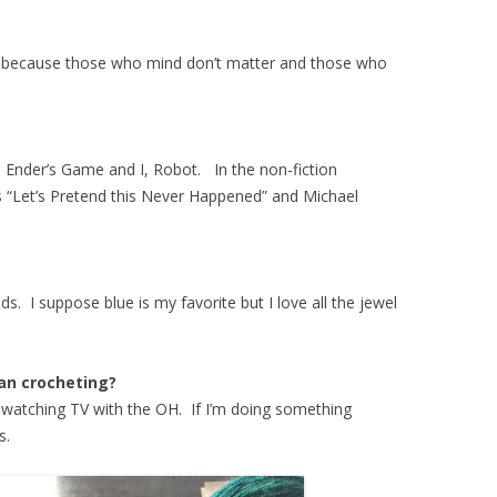
, because those who mind don’t matter and those who
are Ender’s Game and I, Robot. In the non-fiction
 “Let’s Pretend this Never Happened” and Michael
ds. I suppose blue is my favorite but I love all the jewel
ian crocheting?
le watching TV with the OH. If I’m doing something
ns.