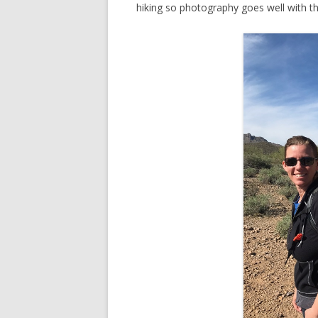
hiking so photography goes well with t