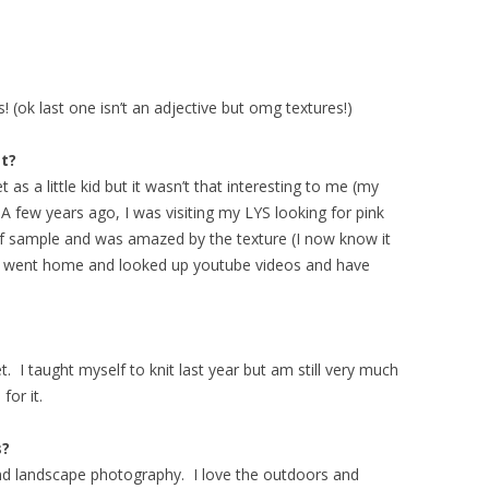
! (ok last one isn’t an adjective but omg textures!)
t?
 as a little kid but it wasn’t that interesting to me (my
 few years ago, I was visiting my LYS looking for pink
rf sample and was amazed by the texture (I now know it
ok, went home and looked up youtube videos and have
. I taught myself to knit last year but am still very much
 for it.
s?
and landscape photography. I love the outdoors and