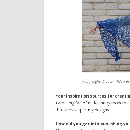
Rainy Night TC Lace – Aklori de
Your inspiration sources for creati
I am a big fan of mid-century modern de
that shows up in my designs.
How did you get into publishing yo