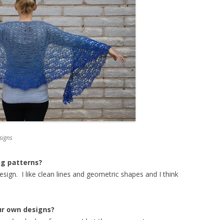
signs
ng patterns?
sign. I like clean lines and geometric shapes and I think
ur own designs?