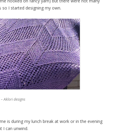
got me hooked on fancy yarn) but there were not many
ts so I started designing my own.
– Aklori designs
me is during my lunch break at work or in the evening
at I can unwind.