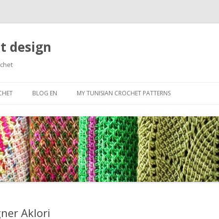
t design
ochet
Skip
to
CHET
BLOG EN
MY TUNISIAN CROCHET PATTERNS
content
RTED
ES
N BASIC STITCHES
ROWS AND CAST
ES
OLORS
ner Aklori