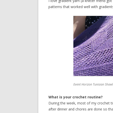
I love gradient yarn (a knitter friend 
patterns that worked well with gradien
Event Horizon Tunisian Shawl 
What is your crochet routine?
During the week, most of my crochet ti
after dinner and chores are done so th