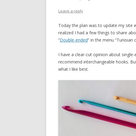
INCREASES
Leave a reply
DECREASES
Today the plan was to update my site w
SHORT ROWS
realized I had a few things to share a
“
Double-ended
” in the menu “Tunisian 
DOUBLE-END
I have a clear-cut opinion about single
recommend interchangeable hooks. Bu
what I like best.