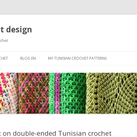
t design
ochet
Skip
to
CHET
BLOG EN
MY TUNISIAN CROCHET PATTERNS
content
RTED
ES
N BASIC STITCHES
ROWS AND CAST
ES
OLORS
 on double-ended Tunisian crochet