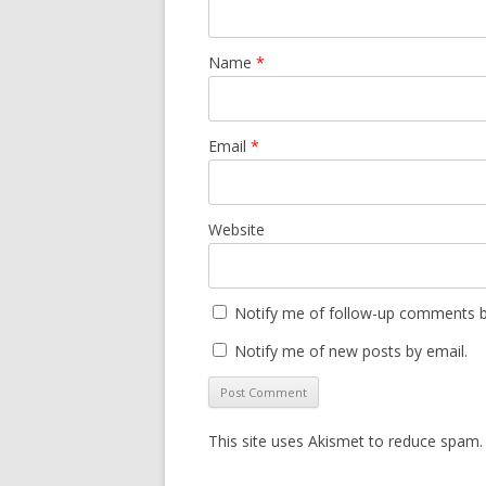
Name
*
Email
*
Website
Notify me of follow-up comments b
Notify me of new posts by email.
This site uses Akismet to reduce spam