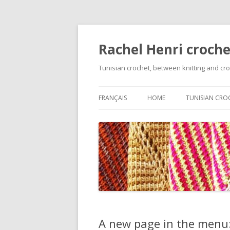
Rachel Henri croche
Tunisian crochet, between knitting and cr
FRANÇAIS
HOME
TUNISIAN CRO
GETTING STA
BASIC STITCH
VARIATIONS O
FOUNDATION 
ON TECHNIQU
CHANGING C
A new page in the menu: