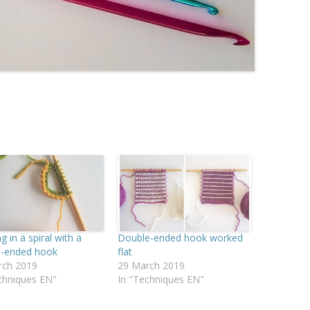
g in a spiral with a
Double-ended hook worked
e-ended hook
flat
rch 2019
29 March 2019
chniques EN"
In "Techniques EN"