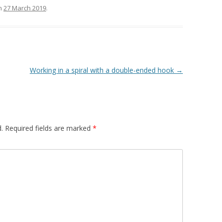
n
27 March 2019
.
Working in a spiral with a double-ended hook
→
.
Required fields are marked
*