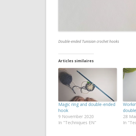
Double-ended Tunisian crochet hooks
Articles similaires
Magic ring and double-ended
Workin
hook
doubl
9 November 2020
28 Ma
In "Techniques EN"
In "Te