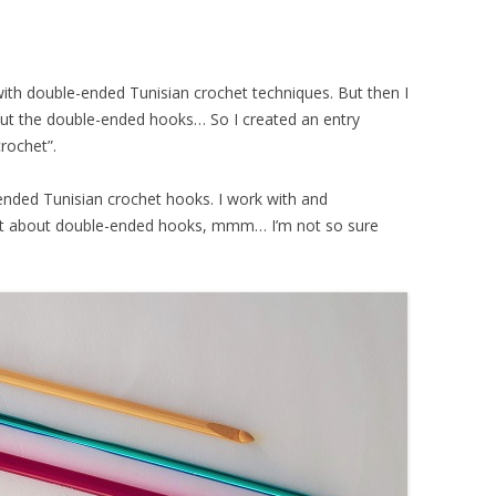
ith double-ended Tunisian crochet techniques. But then I
bout the double-ended hooks… So I created an entry
crochet”.
ED
-ended Tunisian crochet hooks. I work with and
t about double-ended hooks, mmm… I’m not so sure