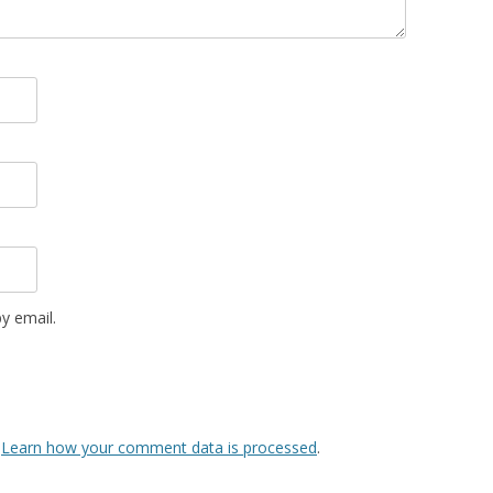
y email.
.
Learn how your comment data is processed
.