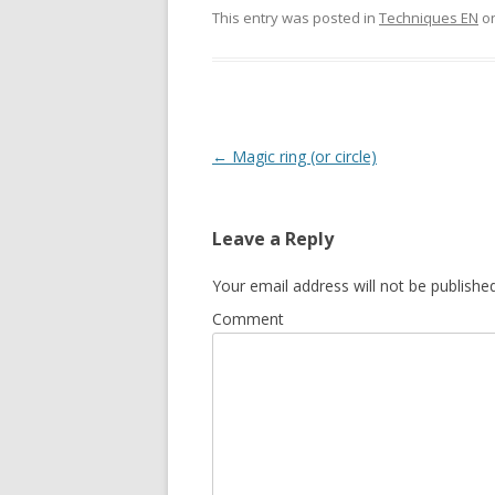
This entry was posted in
Techniques EN
o
Post
←
Magic ring (or circle)
navigation
Leave a Reply
Your email address will not be published
Comment