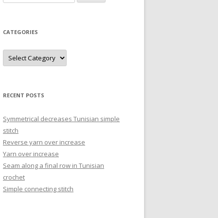
for:
CATEGORIES
Categories
RECENT POSTS
Symmetrical decreases Tunisian simple
stitch
Reverse yarn over increase
Yarn over increase
Seam along a final row in Tunisian
crochet
Simple connecting stitch