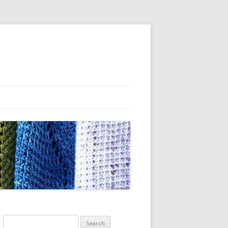
Search