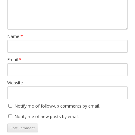
Name
*
Email
*
Website
Notify me of follow-up comments by email.
Notify me of new posts by email.