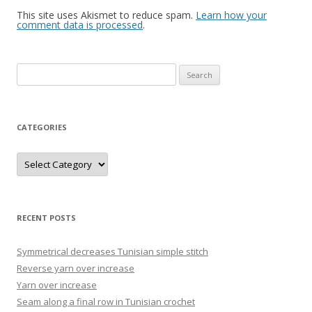
This site uses Akismet to reduce spam.
Learn how your
comment data is processed
.
Search
for:
CATEGORIES
Categories
RECENT POSTS
Symmetrical decreases Tunisian simple stitch
Reverse yarn over increase
Yarn over increase
Seam along a final row in Tunisian crochet