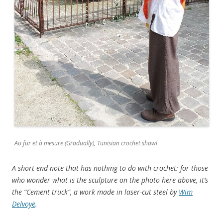
Au fur et à mesure (Gradually), Tunisian crochet shawl
A short end note that has nothing to do with crochet: for those
who wonder what is the sculpture on the photo here above, it’s
the “Cement truck”, a work made in laser-cut steel by
Wim
Delvoye
.