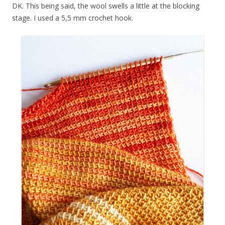
DK. This being said, the wool swells a little at the blocking
stage. I used a 5,5 mm crochet hook.