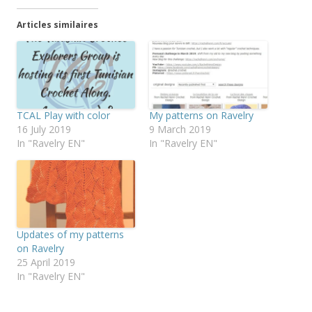
Articles similaires
TCAL Play with color
My patterns on Ravelry
16 July 2019
9 March 2019
In "Ravelry EN"
In "Ravelry EN"
Updates of my patterns
on Ravelry
25 April 2019
In "Ravelry EN"