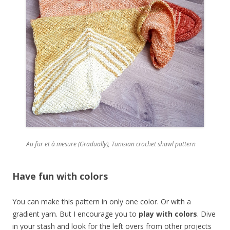
Au fur et à mesure (Gradually), Tunisian crochet shawl pattern
Have fun with colors
You can make this pattern in only one color. Or with a
gradient yarn. But I encourage you to
play with colors
. Dive
in your stash and look for the left overs from other projects