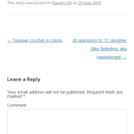
This entry was posted in
Ravelry EN
on
25 June 2019
.
Post
←
Tunisian crochet in colors
20 questions to TC designer
navigation
Silke Reibeling, aka
Haekelreigen
→
Leave a Reply
Your email address will not be published.
Required fields are
marked
*
Comment