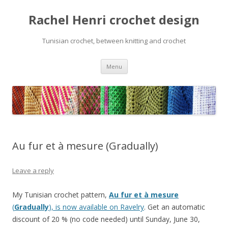
Rachel Henri crochet design
Tunisian crochet, between knitting and crochet
Skip
Menu
to
content
Au fur et à mesure (Gradually)
Leave a reply
My Tunisian crochet pattern,
Au fur et à mesure
(
Gradually
), is now available on Ravelry
. Get an automatic
discount of 20 % (no code needed) until Sunday, June 30,