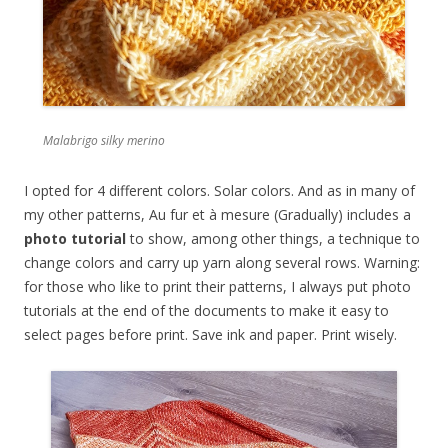
Malabrigo silky merino
I opted for 4 different colors. Solar colors. And as in many of
my other patterns, Au fur et à mesure (Gradually) includes a
photo tutorial
to show, among other things, a technique to
change colors and carry up yarn along several rows. Warning:
for those who like to print their patterns, I always put photo
tutorials at the end of the documents to make it easy to
select pages before print. Save ink and paper. Print wisely.