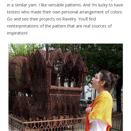
in a similar yarn. I like versatile patterns. And I’m lucky to have
testers who made their own personal arrangement of colors.
Go and see their projects on Ravelry. You’ll find
reinterpretations of the pattern that are real sources of
inspiration!