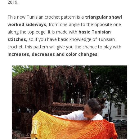
2019.
This new Tunisian crochet pattern is a
triangular shawl
worked sideways
, from one angle to the opposite one
along the top edge. It is made with
basic Tunisian
stitches
, so if you have basic knowledge of Tunisian
crochet, this pattern will give you the chance to play with
increases, decreases and color changes
.