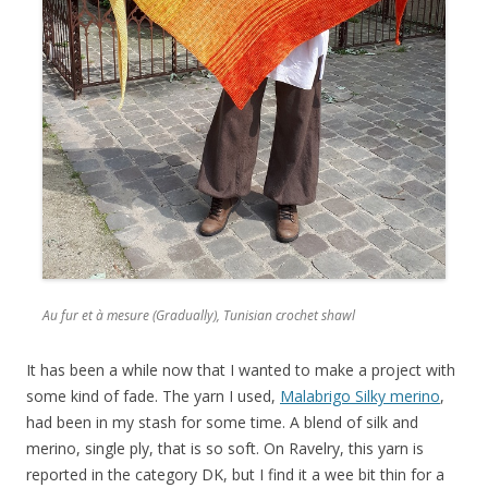
Au fur et à mesure (Gradually), Tunisian crochet shawl
It has been a while now that I wanted to make a project with
some kind of fade. The yarn I used,
Malabrigo Silky merino
,
had been in my stash for some time. A blend of silk and
merino, single ply, that is so soft. On Ravelry, this yarn is
reported in the category DK, but I find it a wee bit thin for a