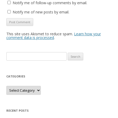
Notify me of follow-up comments by email.
Notify me of new posts by email.
This site uses Akismet to reduce spam.
Learn how your
comment data is processed
.
Search
for:
CATEGORIES
Categories
RECENT POSTS