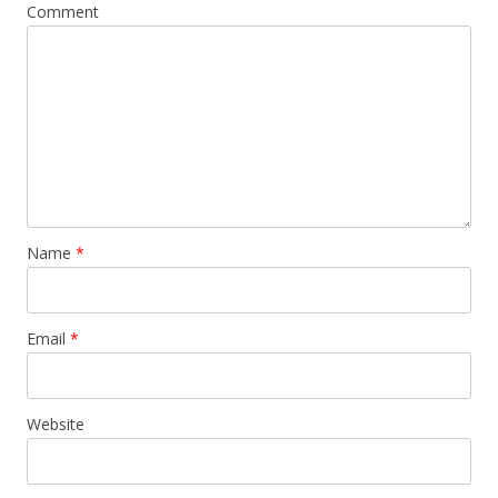
Comment
Name
*
Email
*
Website