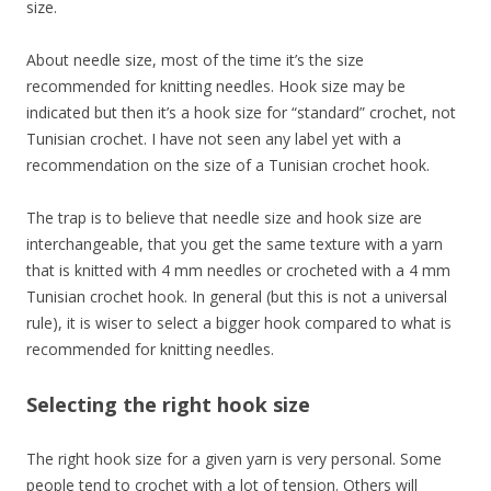
size.
About needle size, most of the time it’s the size
recommended for knitting needles. Hook size may be
indicated but then it’s a hook size for “standard” crochet, not
Tunisian crochet. I have not seen any label yet with a
recommendation on the size of a Tunisian crochet hook.
The trap is to believe that needle size and hook size are
interchangeable, that you get the same texture with a yarn
that is knitted with 4 mm needles or crocheted with a 4 mm
Tunisian crochet hook. In general (but this is not a universal
rule), it is wiser to select a bigger hook compared to what is
recommended for knitting needles.
Selecting the right hook size
The right hook size for a given yarn is very personal. Some
people tend to crochet with a lot of tension. Others will