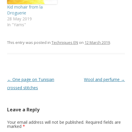
Kid mohair from la
Droguerie
28 May 2019
In "Yarns"
This entry was posted in
Techniques EN
on
12 March 2019
.
Post
←
One page on Tunisian
Wool and perfume
→
navigation
crossed stitches
Leave a Reply
Your email address will not be published.
Required fields are
marked
*