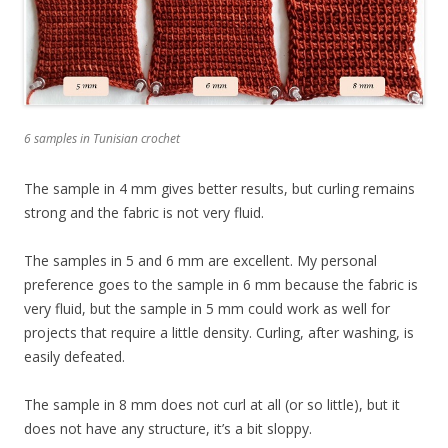
6 samples in Tunisian crochet
The sample in 4 mm gives better results, but curling remains
strong and the fabric is not very fluid.
The samples in 5 and 6 mm are excellent. My personal
preference goes to the sample in 6 mm because the fabric is
very fluid, but the sample in 5 mm could work as well for
projects that require a little density. Curling, after washing, is
easily defeated.
The sample in 8 mm does not curl at all (or so little), but it
does not have any structure, it’s a bit sloppy.