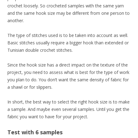
crochet loosely. So crocheted samples with the same yarn
and the same hook size may be different from one person to
another.
The type of stitches used is to be taken into account as well.
Basic stitches usually require a bigger hook than extended or
Tunisian double crochet stitches.
Since the hook size has a direct impact on the texture of the
project, you need to assess what is best for the type of work
you plan to do. You don’t want the same density of fabric for
a shawl or for slippers.
In short, the best way to select the right hook size is to make
a sample. And maybe even several samples. Until you get the
fabric you want to have for your project.
Test with 6 samples