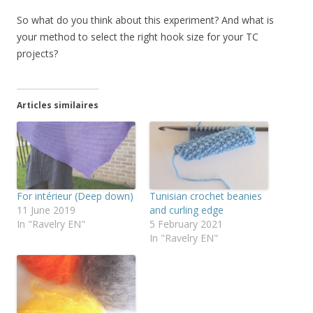
So what do you think about this experiment? And what is
your method to select the right hook size for your TC
projects?
Articles similaires
For intérieur (Deep down)
Tunisian crochet beanies
11 June 2019
and curling edge
In "Ravelry EN"
5 February 2021
In "Ravelry EN"