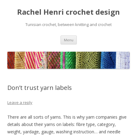
Rachel Henri crochet design
Tunisian crochet, between knitting and crochet
Skip
Menu
to
content
Don’t trust yarn labels
Leave a reply
There are all sorts of yarns. This is why yarn companies give
details about their yarns on labels: fibre type, category,
weight, yardage, gauge, washing instruction… and needle