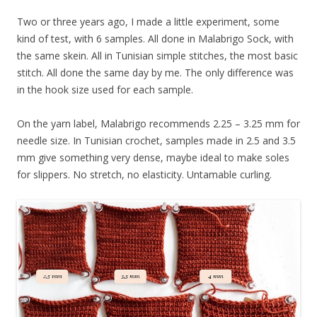
Two or three years ago, I made a little experiment, some
kind of test, with 6 samples. All done in Malabrigo Sock, with
the same skein. All in Tunisian simple stitches, the most basic
stitch. All done the same day by me. The only difference was
in the hook size used for each sample.
On the yarn label, Malabrigo recommends 2.25 – 3.25 mm for
needle size. In Tunisian crochet, samples made in 2.5 and 3.5
mm give something very dense, maybe ideal to make soles
for slippers. No stretch, no elasticity. Untamable curling.